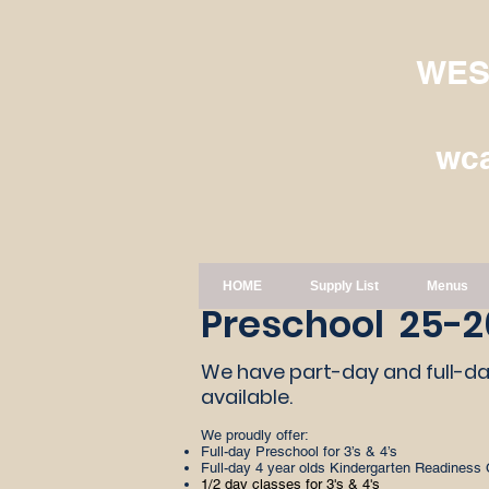
WES
wc
HOME
Supply List
Menus
Preschool 25-2
​ We have part-day and full-
available.
We proudly offer:
Full-day Preschool for 3’s & 4’s
Full-day 4 year olds Kindergarten Readiness 
1/2 day classes for 3's & 4's