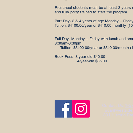
Preschool students must be at least 3 years 
and fully potty trained to start the program.
Part Day- 3 & 4 years of age Monday – Friday
Tuition: $4100.00/year or $410.00 monthly (1
Full Day- Monday – Friday with lunch and sn
8:30am-3:30pm
Tuition: $5400.00/year or $540.00/month (
Book Fees: 3-year-old $40.00
4-year-old $85.00
Contact Us:
1-5
wca@westsidew
801 Historic Rt