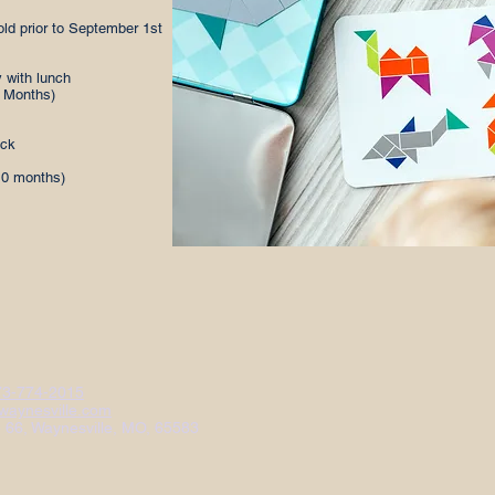
old prior to September 1st
 with lunch
0 Months)
ack
10 months)
73-774-2015
aynesville.com
e 66, Waynesville, MO, 65583