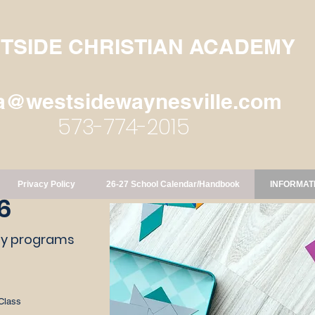
TSIDE CHRISTIAN ACADEMY
a@westsidewaynesville.com
573-774-2015
Privacy Policy
26-27 School Calendar/Handbook
INFORMAT
6
day programs
Class