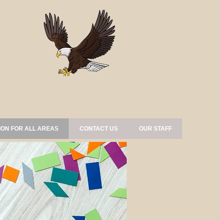
ION FOR ALL AREAS
CONTACT US
OUR STAFF