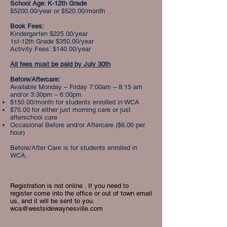
School Age: K-12th Grade
$5200.00/year or $520.00/month
Book Fees:
Kindergarten $225.00/year
1st-12th Grade $350.00/year
Activity Fees: $140.00/year
All fees must be paid by July 30th
Before/Aftercare:
Available Monday – Friday 7:00am – 8:15 am
and/or 3:30pm – 6:00pm
$150.00/month for students enrolled in WCA
$75.00 for either just morning care or just
afterschool care​
Occasional Before and/or Aftercare ($6.00 per
hour)
Before/After Care is for students enrolled in
WCA.
Registration is not online . If you need to
register come into the office or out of town email
us, and it will be sent to you.
wca@westsidewaynesville.com