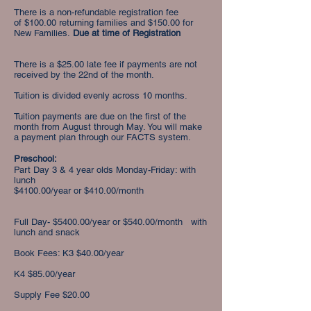
There is a non-refundable registration fee
of
$100.00 returning families and $150.00 for
New Families.
Due at time of Registration
There is a $25.00 late fee if payments are not
received by the 22nd of the month.
Tuition is divided evenly across 10 months.
Tuition payments are due on the first of the
month from August through May. You will make
a payment plan through our FACTS system.
Preschool:
Part Day 3 & 4 year olds Monday-Friday: with
lunch
$4100.00/year or $410.00/month
Full Day- $5400.00/year or $540.00/month with
lunch and snack
Book Fees: K3 $40.00/year
K4 $85.00/year
Supply Fee $20.00