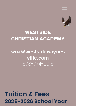
WESTSIDE
CHRISTIAN ACADEMY
wca@westsidewaynes
ville.com
573-774-2015
Tuition & Fees
2025
-2026 School Year