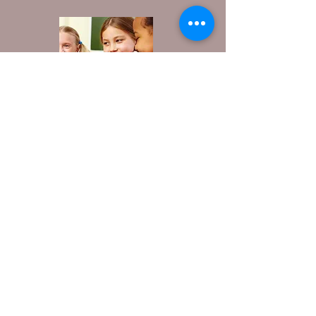
////////////////////////////////////////////////////////
Contact Us:
1-573-774-2015
wca@westsidewaynesville.com
801 Historic Rte 66, Waynesville, MO, 65583